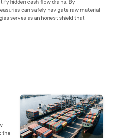
ify hidden cash flow drains. By
reasuries can safely navigate raw material
egies serves as an honest shield that
aw
k the