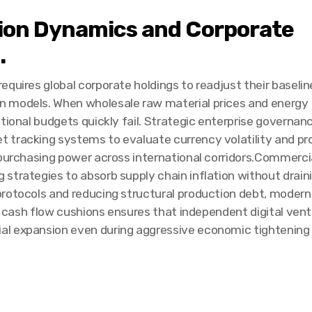
ion Dynamics and Corporate
.
quires global corporate holdings to readjust their baselin
n models. When wholesale raw material prices and energy
tional budgets quickly fail. Strategic enterprise governan
 tracking systems to evaluate currency volatility and pr
 purchasing power across international corridors.Commerci
trategies to absorb supply chain inflation without draining
rotocols and reducing structural production debt, modern 
le cash flow cushions ensures that independent digital vent
l expansion even during aggressive economic tightening 