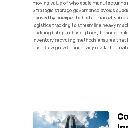
moving value of wholesale manufacturing pa
Strategic storage governance avoids sudde
caused by unexpected retail market spike
logistics tracking to streamline heavy mac
auditing bulk purchasing lines, financial ho
inventory recycling methods ensures that 
cash flow growth under any market climat
Co
In