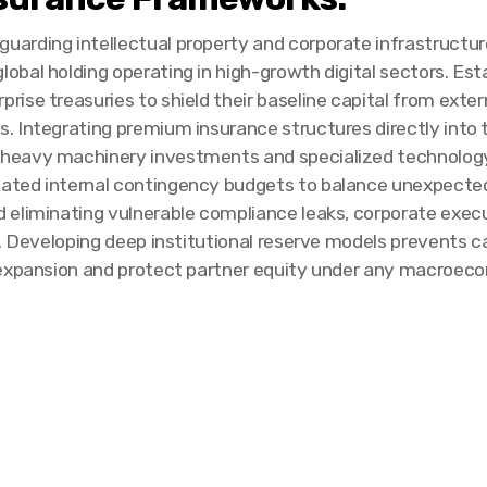
guarding intellectual property and corporate infrastructur
lobal holding operating in high-growth digital sectors. Esta
prise treasuries to shield their baseline capital from extern
ns. Integrating premium insurance structures directly int
 heavy machinery investments and specialized technology
ted internal contingency budgets to balance unexpected 
eliminating vulnerable compliance leaks, corporate execu
s. Developing deep institutional reserve models prevents c
 expansion and protect partner equity under any macroeco