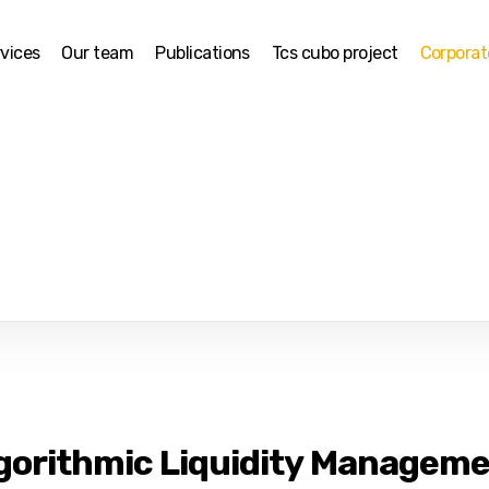
vices
Our team
Publications
Tcs cubo project
Corpora
gorithmic Liquidity Manageme