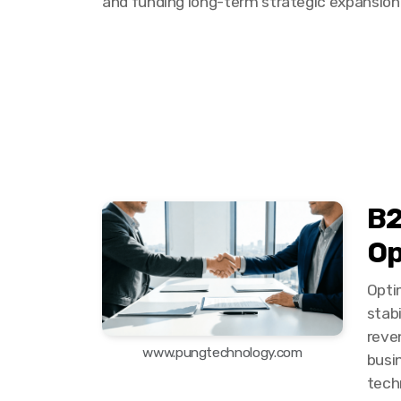
and funding long-term strategic expansion
B2
Op
Optim
stab
reven
www.pungtechnology.com
busi
tech