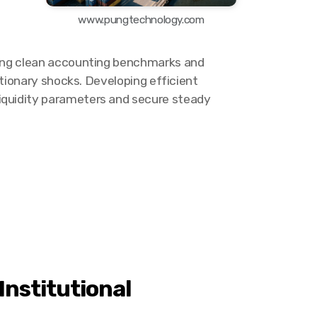
www.pungtechnology.com
tting clean accounting benchmarks and
ationary shocks. Developing efficient
liquidity parameters and secure steady
Institutional