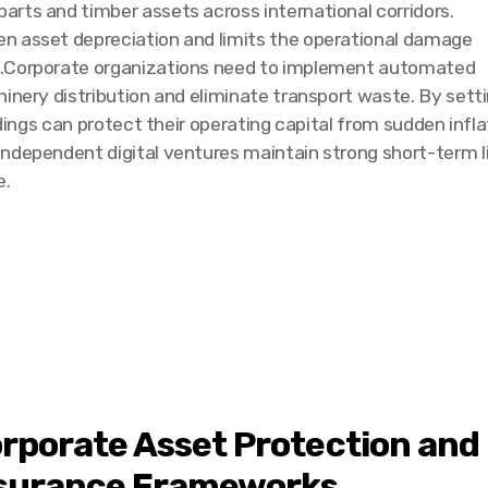
rts and timber assets across international corridors.
n asset depreciation and limits the operational damage
s.Corporate organizations need to implement automated
hinery distribution and eliminate transport waste. By se
ldings can protect their operating capital from sudden infl
independent digital ventures maintain strong short-term 
e.
rporate Asset Protection and 
surance Frameworks.