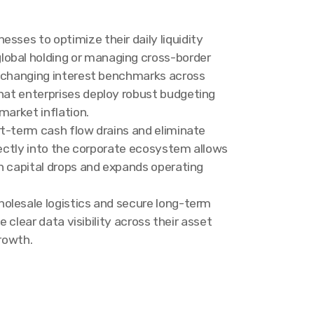
sses to optimize their daily liquidity
lobal holding or managing cross-border
nd changing interest benchmarks across
that enterprises deploy robust budgeting
market inflation.
rt-term cash flow drains and eliminate
rectly into the corporate ecosystem allows
n capital drops and expands operating
olesale logistics and secure long-term
 clear data visibility across their asset
growth.