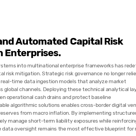
e and Automated Capital Risk
 Enterprises.
stems into multinational enterprise frameworks has rede
risk mitigation. Strategic risk governance no longer reli
ds real-time data ingestion models that analyze market
oss global channels. Deploying these technical analytical la
den operational cash drains and protect baseline
able algorithmic solutions enables cross-border digital ve
e reserves from macro inflation. By implementing structured
manage short-term liability exposures while reinforcing th
 data oversight remains the most effective blueprint for