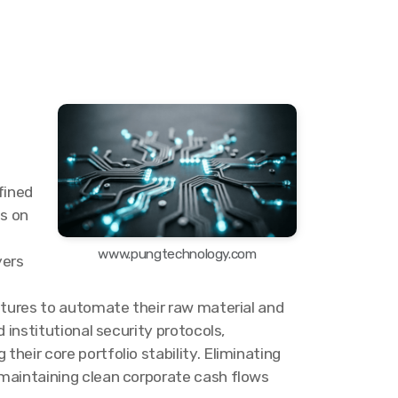
fined
es on
www.pungtechnology.com
yers
ntures to automate their raw material and
 institutional security protocols,
eir core portfolio stability. Eliminating
 maintaining clean corporate cash flows