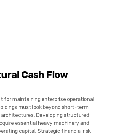
tural Cash Flow
nt for maintaining enterprise operational
 holdings must look beyond short-term
ty architectures. Developing structured
acquire essential heavy machinery and
ating capital..Strategic financial risk