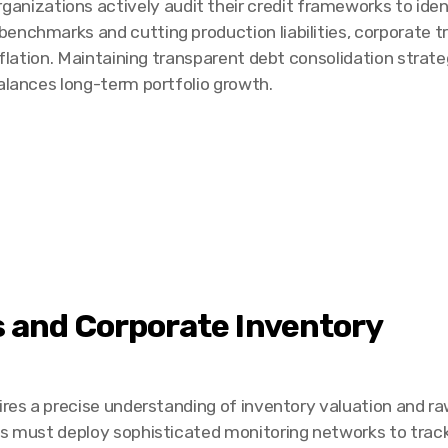
zations actively audit their credit frameworks to ident
enchmarks and cutting production liabilities, corporate t
inflation. Maintaining transparent debt consolidation strat
balances long-term portfolio growth.
s and Corporate Inventory
ires a precise understanding of inventory valuation and r
es must deploy sophisticated monitoring networks to trac