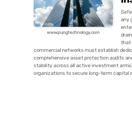
Safe
any g
enter
www.pungtechnology.com
drai
that
commercial networks must establish dedica
comprehensive asset protection audits and 
stability across all active investment arm
organizations to secure long-term capital