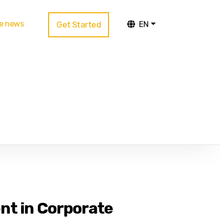
te news
Get Started
EN
nt in Corporate