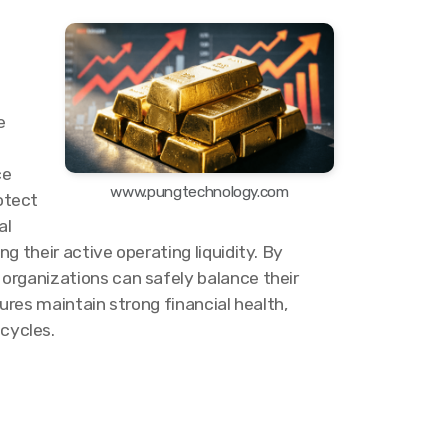
e
ce
www.pungtechnology.com
otect
al
 their active operating liquidity. By
organizations can safely balance their
ures maintain strong financial health,
cycles.