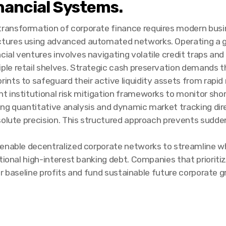
nancial Systems.
transformation of corporate finance requires modern busine
ctures using advanced automated networks. Operating a g
ncial ventures involves navigating volatile credit traps a
iple retail shelves. Strategic cash preservation demands 
rints to safeguard their active liquidity assets from rapid 
 institutional risk mitigation frameworks to monitor sho
ating quantitative analysis and dynamic market tracking di
solute precision. This structured approach prevents sudde
 enable decentralized corporate networks to streamline wh
ional high-interest banking debt. Companies that prioritize
eir baseline profits and fund sustainable future corporate 