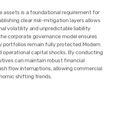
e assets is a foundational requirement for
blishing clear risk-mitigation layers allows
al volatility and unpredictable liability
o the corporate governance model ensures
 portfolios remain fully protected.Modern
operational capital shocks. By conducting
tives can maintain robust financial
ash flow interruptions, allowing commercial
nomic shifting trends.