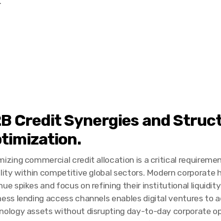
.
B Credit Synergies and Struc
timization.
izing commercial credit allocation is a critical requireme
ility within competitive global sectors. Modern corporate
ue spikes and focus on refining their institutional liquidi
ness lending access channels enables digital ventures to 
nology assets without disrupting day-to-day corporate oper