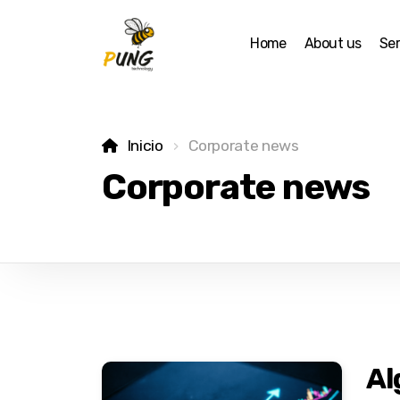
Home
About us
Ser
Inicio
Corporate news
Corporate news
Al