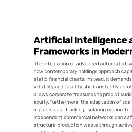
Artificial Intelligenc
Frameworks in Modern
The integration of advanced automated sy
how contemporary holdings approach capital 
static financial charts; instead, it deman
volatility and liquidity shifts instantly acr
allows corporate treasuries to predict sud
equity.Furthermore, the adaptation of scal
logistics cost tracking, isolating corporat
independent commercial networks can safely 
structural production waste through active