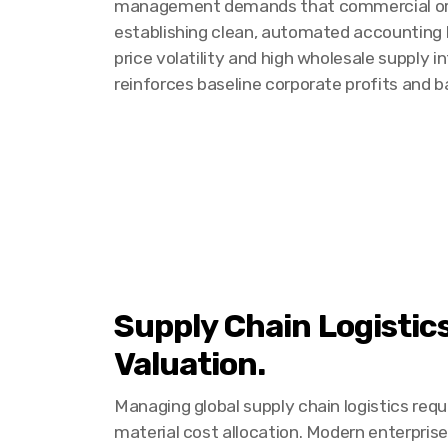
management demands that commercial organi
establishing clean, automated accounting b
price volatility and high wholesale supply 
reinforces baseline corporate profits and 
Supply Chain Logistic
Valuation.
Managing global supply chain logistics requ
material cost allocation. Modern enterpris