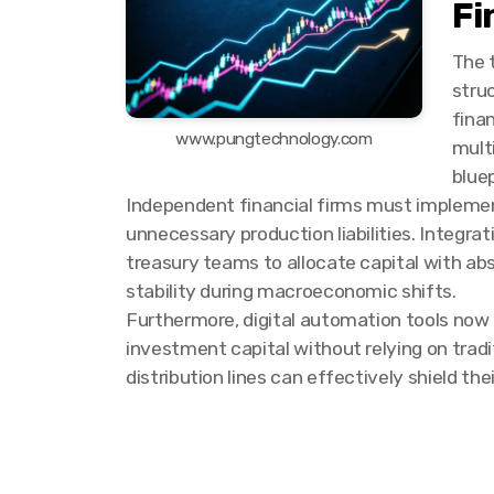
Fi
The 
stru
fina
www.pungtechnology.com
mult
bluep
Independent financial firms must implement
unnecessary production liabilities. Integr
treasury teams to allocate capital with ab
stability during macroeconomic shifts.
Furthermore, digital automation tools now
investment capital without relying on tradit
distribution lines can effectively shield th