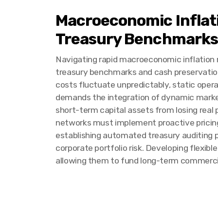
Macroeconomic Inflat
Treasury Benchmarks
Navigating rapid macroeconomic inflation re
treasury benchmarks and cash preservatio
costs fluctuate unpredictably, static opera
demands the integration of dynamic market
short-term capital assets from losing real
networks must implement proactive pricing s
establishing automated treasury auditing p
corporate portfolio risk. Developing flexib
allowing them to fund long-term commercia